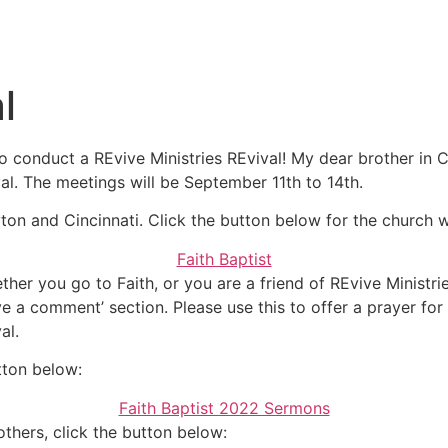
Messages
l
 conduct a REvive Ministries REvival! My dear brother in C
al. The meetings will be September 11th to 14th.
yton and Cincinnati. Click the button below for the church 
Faith Baptist
her you go to Faith, or you are a friend of REvive Ministries
e a comment’ section. Please use this to offer a prayer for t
al.
tton below:
Faith Baptist 2022 Sermons
thers, click the button below: