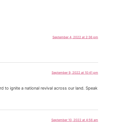
September 4, 2022 at 2:36 pm
September 9, 2022 at 10:41 pm
to ignite a national revival across our land. Speak
September 10, 2022 at 4:56 am