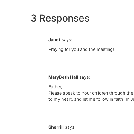
3 Responses
Janet
says:
Praying for you and the meeting!
MaryBeth Hall
says:
Father,
Please speak to Your children through the
to my heart, and let me follow in faith. In
Sherrill
says: