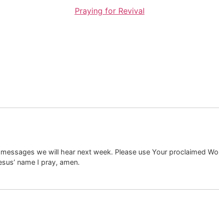
Praying for Revival
 messages we will hear next week. Please use Your proclaimed Word 
 Jesus’ name I pray, amen.