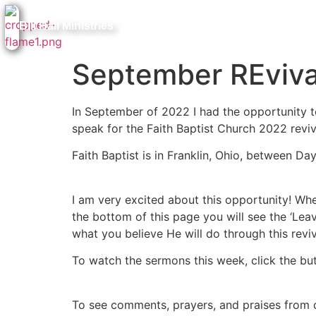
Bill Hall Ministries
September REviva
In September of 2022 I had the opportunity to
speak for the Faith Baptist Church 2022 reviv
Faith Baptist is in Franklin, Ohio, between Da
I am very excited about this opportunity! Whet
the bottom of this page you will see the ‘Leav
what you believe He will do through this reviv
To watch the sermons this week, click the bu
To see comments, prayers, and praises from o