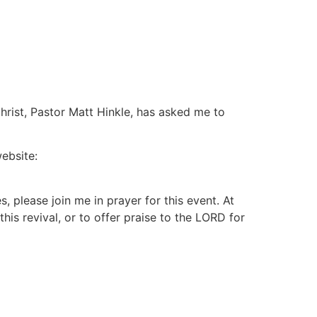
Devotional
Subscribe
About
Contact
hrist, Pastor Matt Hinkle, has asked me to
website:
, please join me in prayer for this event. At
his revival, or to offer praise to the LORD for