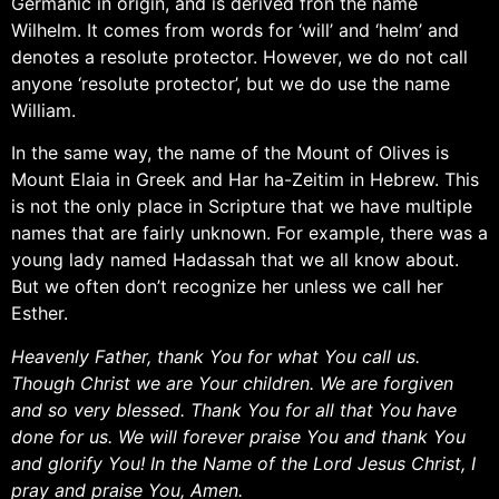
Germanic in origin, and is derived fron the name
Wilhelm. It comes from words for ‘will’ and ‘helm’ and
denotes a resolute protector. However, we do not call
anyone ‘resolute protector’, but we do use the name
William.
In the same way, the name of the Mount of Olives is
Mount Elaia in Greek and Har ha-Zeitim in Hebrew. This
is not the only place in Scripture that we have multiple
names that are fairly unknown. For example, there was a
young lady named Hadassah that we all know about.
But we often don’t recognize her unless we call her
Esther.
Heavenly Father, thank You for what You call us.
Though Christ we are Your children. We are forgiven
and so very blessed. Thank You for all that You have
done for us. We will forever praise You and thank You
and glorify You! In the Name of the Lord Jesus Christ, I
pray and praise You, Amen.