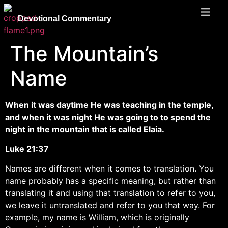
Devotional Commentary
The Mountain’s
Name
When it was daytime He was teaching in the temple,
and when it was night He was going to to spend the
night in the mountain that is called Elaia.
Luke 21:37
Names are different when it comes to translation. You
name probably has a specific meaning, but rather than
translating it and using that translation to refer to you,
we leave it untranslated and refer to you that way. For
example, my name is William, which is originally