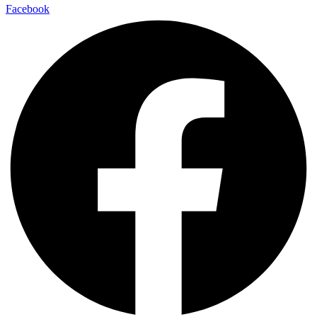
Facebook