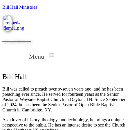
Bill Hall Ministries
Bill Hall Ministries
Menu
Bill Hall
Bill was called to preach twenty-seven years ago, and he has been
preaching ever since. He served for fourteen years as the Senior
Pastor of Wayside Baptist Church in Dayton, TN. Since September
of 2024, he has been the Senior Pastor of Open Bible Baptist
Church in Cambridge, NY.
As a lover of history, theology, and technology, he brings a unique
perspective to the pulpit. He has an intense desire to see the Church