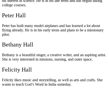
his interest in science. He is in his late teens and has begun taking
college courses.
Peter Hall
Peter has built many model airplanes and has learned a lot about
flying already. He is in his early teens and plans to be a missionary
pilot.
Bethany Hall
Bethany is a beautiful singer, a creative writer, and an aspiring artist.
She is very interested in missions, nursing, and outer space.
Felicity Hall
Felicity likes music and storytelling, as well as arts and crafts. She
wants to teach God’s Word in India someday.
Watch Messages