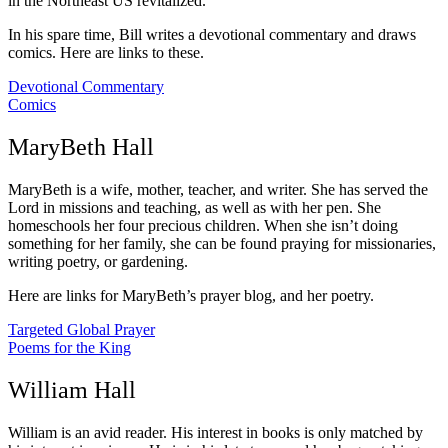
in the Northeast US revitalized.
In his spare time, Bill writes a devotional commentary and draws
comics. Here are links to these.
Devotional Commentary
Comics
MaryBeth Hall
MaryBeth is a wife, mother, teacher, and writer. She has served the
Lord in missions and teaching, as well as with her pen. She
homeschools her four precious children. When she isn’t doing
something for her family, she can be found praying for missionaries,
writing poetry, or gardening.
Here are links for MaryBeth’s prayer blog, and her poetry.
Targeted Global Prayer
Poems for the King
William Hall
William is an avid reader. His interest in books is only matched by