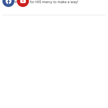
Praise HIS name for HIS mercy to make a way!
Facebook
Messenger
X
Email