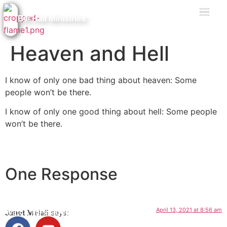
Bill Hall Ministries
Heaven and Hell
I know of only one bad thing about heaven: Some
people won’t be there.
I know of only one good thing about hell: Some people
won’t be there.
Facebook
Messenger
X
Email
Message
One Response
April 13, 2021 at 8:56 am
Watch Messages
Janet M Hall
says: