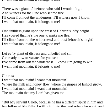
There was a giant of laziness who said I wouldn’t go
And witness for the One who set me free.
I’ll come from out the wilderness, I’ll witness now I know;
I want that mountain, it belongs to me!
One faithless giant upon the crest of Hebron’s lofty height
Has vowed that he’s the one to make me flee.
I’ll climb from out the wilderness! and trust Jehovah’s might!
I want that mountain, it belongs to me!
Let ev’ry giant of distress and unbelief and sin
Get ready now to vacate, for you see:
I’ve come from out the wilderness! I know I’m going to win!
I want that mountain, it belongs to me!
Chorus:
I want that mountain! I want that mountain!
Where the milk and honey flow, where the grapes of Eshcol grow,
I want that mountain! I want that mountain!
The mountain that my Lord has given me.
"But My servant Caleb, because he has a different spirit in him and
has followed Me fully, I will bring into the land where he went, and