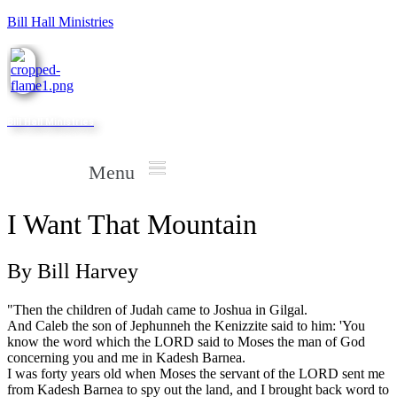
Bill Hall Ministries
Bill Hall Ministries
Menu
I Want That Mountain
By Bill Harvey
"Then the children of Judah came to Joshua in Gilgal.
And Caleb the son of Jephunneh the Kenizzite said to him: 'You
know the word which the LORD said to Moses the man of God
concerning you and me in Kadesh Barnea.
I was forty years old when Moses the servant of the LORD sent me
from Kadesh Barnea to spy out the land, and I brought back word to