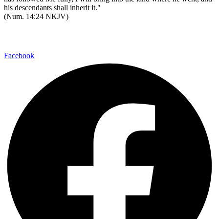
his descendants shall inherit it."
(Num. 14:24 NKJV)
Watch Messages
Facebook