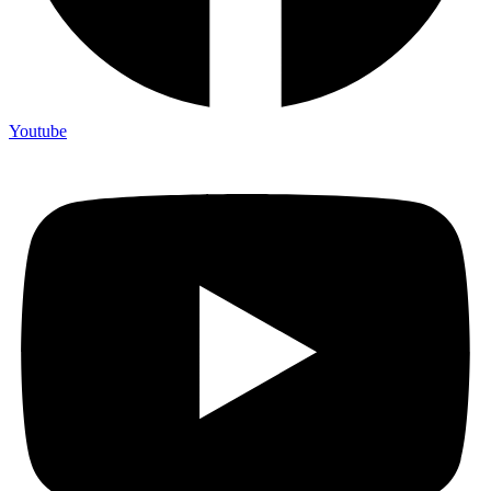
Youtube