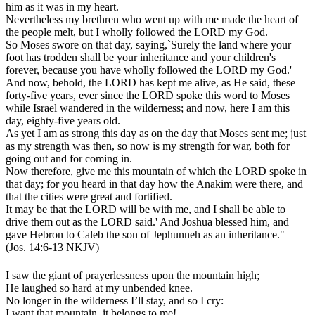
him as it was in my heart.
Nevertheless my brethren who went up with me made the heart of
the people melt, but I wholly followed the LORD my God.
So Moses swore on that day, saying,`Surely the land where your
foot has trodden shall be your inheritance and your children's
forever, because you have wholly followed the LORD my God.'
And now, behold, the LORD has kept me alive, as He said, these
forty-five years, ever since the LORD spoke this word to Moses
while Israel wandered in the wilderness; and now, here I am this
day, eighty-five years old.
As yet I am as strong this day as on the day that Moses sent me; just
as my strength was then, so now is my strength for war, both for
going out and for coming in.
Now therefore, give me this mountain of which the LORD spoke in
that day; for you heard in that day how the Anakim were there, and
that the cities were great and fortified.
It may be that the LORD will be with me, and I shall be able to
drive them out as the LORD said.' And Joshua blessed him, and
gave Hebron to Caleb the son of Jephunneh as an inheritance."
(Jos. 14:6-13 NKJV)
I saw the giant of prayerlessness upon the mountain high;
He laughed so hard at my unbended knee.
No longer in the wilderness I’ll stay, and so I cry:
I want that mountain, it belongs to me!