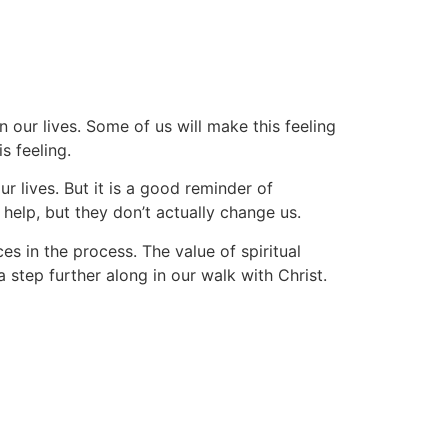
Devotional
Subscribe
About
Contact
n our lives. Some of us will make this feeling
s feeling.
r lives. But it is a good reminder of
lp, but they don’t actually change us.
s in the process. The value of spiritual
a step further along in our walk with Christ.