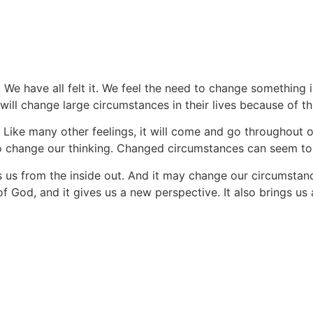
Messages
. We have all felt it. We feel the need to change something i
ll change large circumstances in their lives because of thi
. Like many other feelings, it will come and go throughout ou
change our thinking. Changed circumstances can seem to he
us from the inside out. And it may change our circumstance
of God, and it gives us a new perspective. It also brings us 