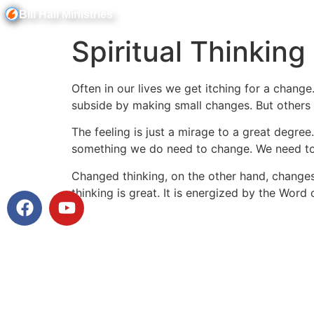
Bill Hall Ministries
Spiritual Thinking
Often in our lives we get itching for a change
subside by making small changes. But others wi
The feeling is just a mirage to a great degree
something we do need to change. We need to 
Changed thinking, on the other hand, changes 
Watch Messages
thinking is great. It is energized by the Word 
Facebook
Messenger
X
Email
Message